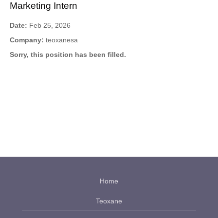
Marketing Intern
Date:
Feb 25, 2026
Company:
teoxanesa
Sorry, this position has been filled.
Home
Teoxane