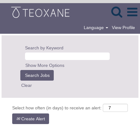
Language
View Profile
Search by Keyword
Show More Options
Clear
Select how often (in days) to receive an alert:
Create Alert